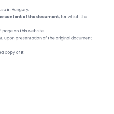
use in Hungary.
the content of the document
, for which the
” page on this website.
nt, upon presentation of the original document
d copy of it.