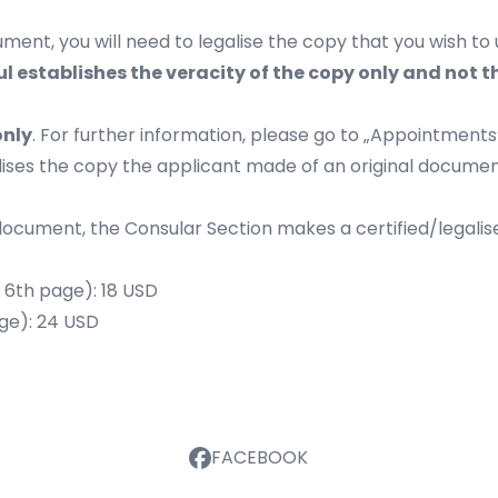
ment, you will need to legalise the copy that you wish to 
l establishes the veracity of the copy only and not 
only
. For further information, please go to „
Appointments
alises the copy the applicant made of an original docume
 document, the Consular Section makes a certified/legalise
y 6th page): 18 USD
age): 24 USD
FACEBOOK