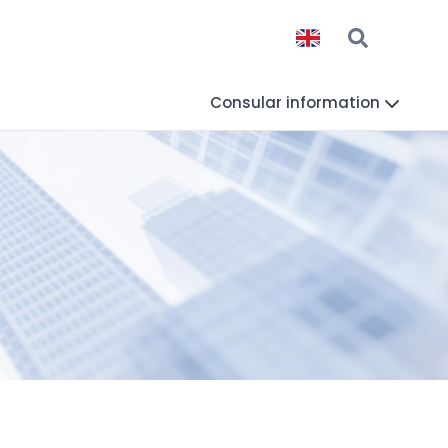
Consular information