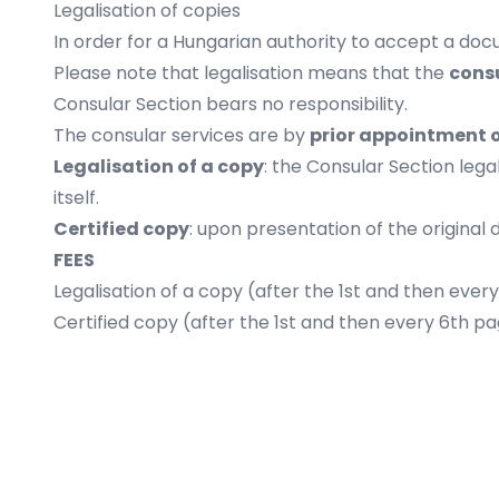
Legalisation of copies
In order for a Hungarian authority to accept a docu
Please note that legalisation means that the
consu
Consular Section bears no responsibility.
The consular services are by
prior appointment 
Legalisation of a copy
: the Consular Section leg
itself.
Certified copy
: upon presentation of the original
FEES
Legalisation of a copy (after the 1st and then ever
Certified copy (after the 1st and then every 6th p