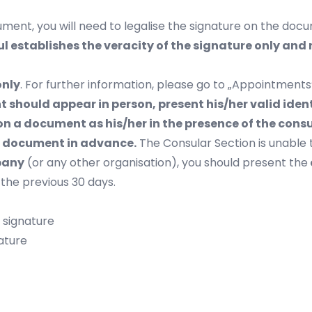
ment, you will need to legalise the signature on the docu
l establishes the veracity of the signature only and
only
. For further information, please go to „
Appointments
ant should appear in person, present his/her valid id
n a document as his/her in the presence of the cons
he document in advance.
The Consular Section is unable 
pany
(or any other organisation), you should present the
 the previous 30 days.
/ signature
ature