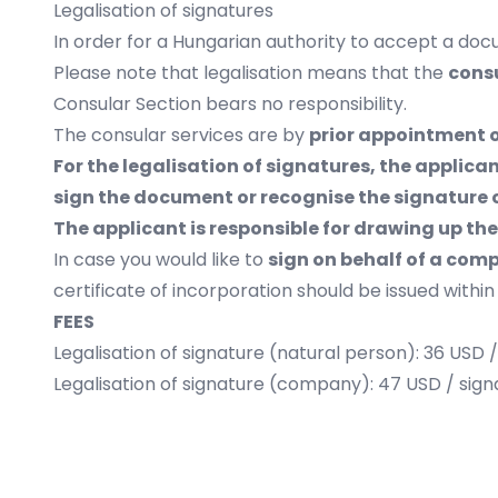
Legalisation of signatures
In order for a Hungarian authority to accept a docu
Please note that legalisation means that the
consu
Consular Section bears no responsibility.
The consular services are by
prior appointment 
For the legalisation of signatures, the applic
sign the document or recognise the signature o
The applicant is responsible for drawing up t
In case you would like to
sign on behalf of a com
certificate of incorporation should be issued within
FEES
Legalisation of signature (natural person): 36 USD 
Legalisation of signature (company): 47 USD / sign