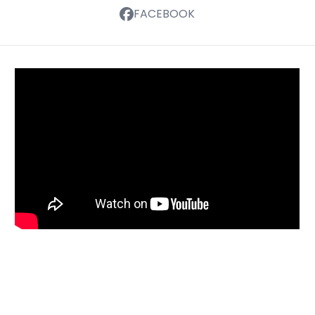
FACEBOOK