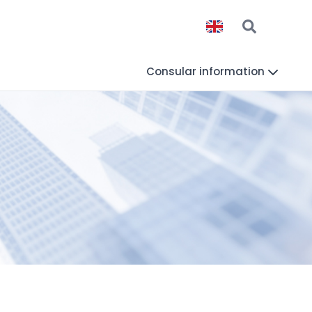
Consular information