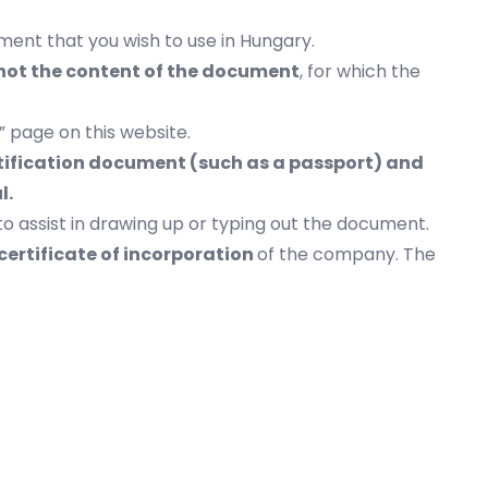
ment that you wish to use in Hungary.
 not the content of the document
, for which the
” page on this website.
entification document (such as a passport) and
ul.
to assist in drawing up or typing out the document.
certificate of incorporation
of the company. The